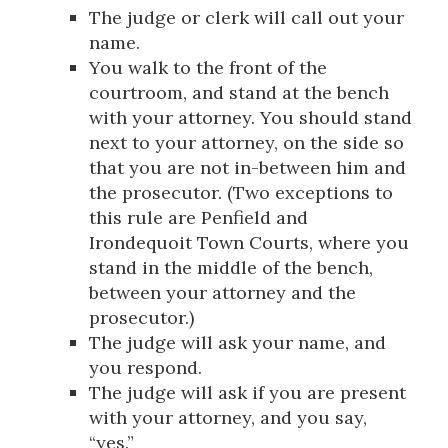
The judge or clerk will call out your
name.
You walk to the front of the
courtroom, and stand at the bench
with your attorney. You should stand
next to your attorney, on the side so
that you are not in-between him and
the prosecutor. (Two exceptions to
this rule are Penfield and
Irondequoit Town Courts, where you
stand in the middle of the bench,
between your attorney and the
prosecutor.)
The judge will ask your name, and
you respond.
The judge will ask if you are present
with your attorney, and you say,
“yes.”