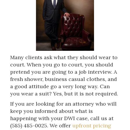
Many clients ask what they should wear to
court. When you go to court, you should
pretend you are going to a job interview. A
fresh shower, business casual clothes, and
a good attitude go a very long way. Can
you wear a suit? Yes, but it is not required.
If you are looking for an attorney who will
keep you informed about what is
happening with your DWI case, call us at
(585) 485-0025. We offer
upfront pricing