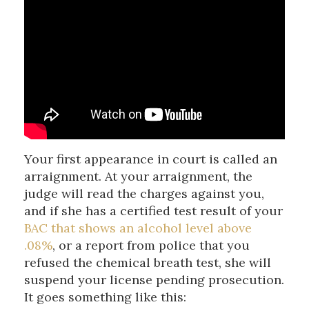
Your first appearance in court is called an
arraignment. At your arraignment, the
judge will read the charges against you,
and if she has a certified test result of your
BAC that shows an alcohol level above
.08%
, or a report from police that you
refused the chemical breath test, she will
suspend your license pending prosecution.
It goes something like this: