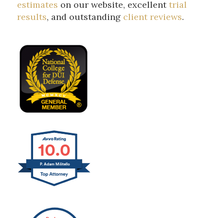
estimates
on our website, excellent
trial
results
, and outstanding
client reviews
.
10.0
P. Adam Militello