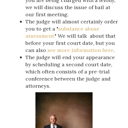
you are being charged with a felony,
we will discuss the issue of bail at
our first meeting.
The judge will almost certainly order
you to get a "
substance abuse
assessment.
" We will talk about that
before your first court date, but you
can also
see more information here
.
The judge will end your appearance
by scheduling a second court date,
which often consists of a pre-trial
conference between the judge and
attorneys.