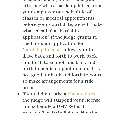
attorney with a hardship letter from
your employer or a schedule of
classes or medical appointments
before your court date, we will make
what is called a “hardship
application.” If the judge grants it,
the hardship application for a
“
hardship license
” allows you to
drive back and forth to work, back
and forth to school, and back and
forth to medical appointments. It is
not good for back and forth to court,
so make arrangements for a ride
home.
If you did not take a
chemical test
,
the judge will suspend your license
and schedule a DMV Refusal
Hearing. The DMV Refusal Hearing