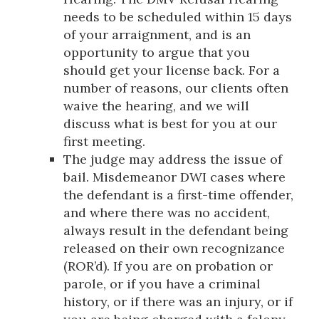
needs to be scheduled within 15 days
of your arraignment, and is an
opportunity to argue that you
should get your license back. For a
number of reasons, our clients often
waive the hearing, and we will
discuss what is best for you at our
first meeting.
The judge may address the issue of
bail. Misdemeanor DWI cases where
the defendant is a first-time offender,
and where there was no accident,
always result in the defendant being
released on their own recognizance
(ROR’d). If you are on probation or
parole, or if you have a criminal
history, or if there was an injury, or if