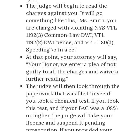
The judge will begin to read the
charges against you. It will go
something like this, “Ms. Smith, you
are charged with violating NYS VTL
1192(3) Common-Law DWI, VTL
1192(2) DWI per se, and VTL 1180(d)
Speeding 75 in a 55.”
At that point, your attorney will say,
“Your Honor, we enter a plea of not
guilty to all the charges and waive a
further reading.”
The judge will then look through the
paperwork that was filed to see if
you took a chemical test. If you took
this test, and if your BAC was a .08%
or higher, the judge will take your
license and suspend it pending
prosecution. If you provided your