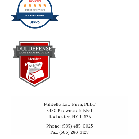
Reviews
out of 40 reviews
P. Adam Militello
Militello Law Firm, PLLC
2480 Browncroft Blvd.
Rochester, NY 14625
Phone: (585) 485-0025
Fax: (585) 286-3128