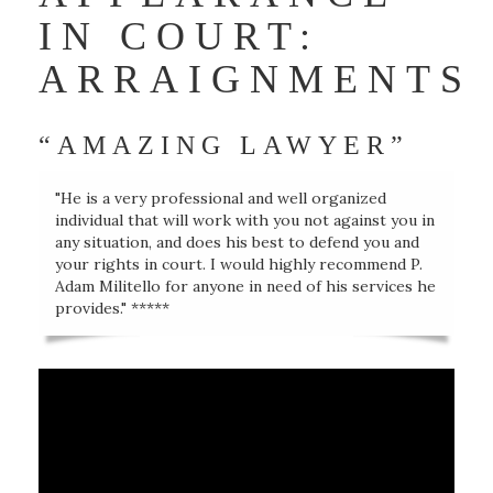
IN COURT:
ARRAIGNMENTS
“AMAZING LAWYER”
"He is a very professional and well organized
individual that will work with you not against you in
any situation, and does his best to defend you and
your rights in court. I would highly recommend P.
Adam Militello for anyone in need of his services he
provides." *****