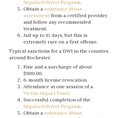
Impaired Driver Program
.
Obtain a
substance abuse
assessment
from a certified provider,
and follow any recommended
treatment.
Jail up to 15 days, but this is
extremely rare on a first offense.
Typical sanctions for a DWI in the counties
around Rochester:
Fine and a surcharge of about
$900.00.
6-month license revocation.
Attendance at one session of a
Victim Impact Panel
.
Successful completion of the
Impaired Driver Program
.
Obtain a
substance abuse