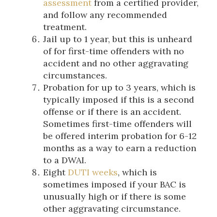
assessment
from a certified provider,
and follow any recommended
treatment.
Jail up to 1 year, but this is unheard
of for first-time offenders with no
accident and no other aggravating
circumstances.
Probation for up to 3 years, which is
typically imposed if this is a second
offense or if there is an accident.
Sometimes first-time offenders will
be offered interim probation for 6-12
months as a way to earn a reduction
to a DWAI.
Eight
DUTI weeks
, which is
sometimes imposed if your BAC is
unusually high or if there is some
other aggravating circumstance.