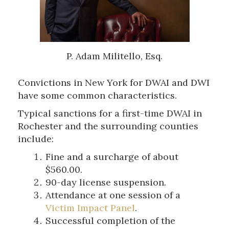
P. Adam Militello, Esq.
Convictions in New York for DWAI and DWI
have some common characteristics.
Typical sanctions for a first-time DWAI in
Rochester and the surrounding counties
include:
Fine and a surcharge of about
$560.00.
90-day license suspension.
Attendance at one session of a
Victim Impact Panel
.
Successful completion of the