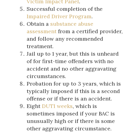
Victim Impact Panel
.
Successful completion of the
Impaired Driver Program
.
Obtain a
substance abuse
assessment
from a certified provider,
and follow any recommended
treatment.
Jail up to 1 year, but this is unheard
of for first-time offenders with no
accident and no other aggravating
circumstances.
Probation for up to 3 years, which is
typically imposed if this is a second
offense or if there is an accident.
Eight
DUTI weeks
, which is
sometimes imposed if your BAC is
unusually high or if there is some
other aggravating circumstance.