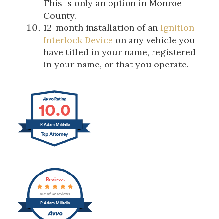
This is only an option in Monroe
County.
12-month installation of an
Ignition
Interlock Device
on any vehicle you
have titled in your name, registered
in your name, or that you operate.
10.0
P. Adam Militello
Reviews
out of 32 reviews
P. Adam Militello