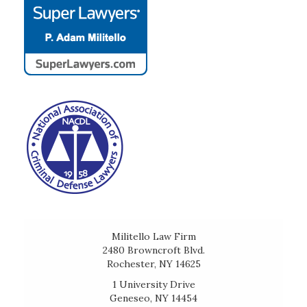
Militello Law Firm
2480 Browncroft Blvd.
Rochester, NY 14625
1 University Drive
Geneseo, NY 14454