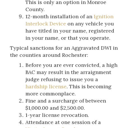
This is only an option in Monroe
County.
12-month installation of an
Ignition
Interlock Device
on any vehicle you
have titled in your name, registered
in your name, or that you operate.
Typical sanctions for an Aggravated DWI in
the counties around Rochester:
Before you are ever convicted, a high
BAC may result in the arraignment
judge refusing to issue you a
hardship license
. This is becoming
more commonplace.
Fine and a surcharge of between
$1,000.00 and $2,500.00.
1-year license revocation.
Attendance at one session of a