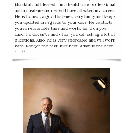
thankful and blessed. I'm a healthcare professional
and a misdemeanor would have affected my career.
He is honest, a good listener, very funny and keeps
you updated in regards to your case. He contacts
you in reasonable time and works hard on your
case. He doesn't mind when you call asking a lot of
questions. Also, he is very affordable and will work
with. Forget the rest, hire best. Adam is the best."
*****