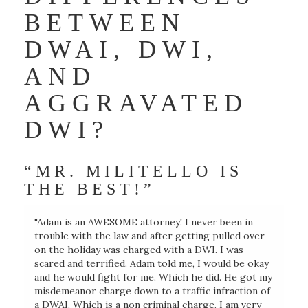
BETWEEN
DWAI, DWI,
AND
AGGRAVATED
DWI?
“MR. MILITELLO IS
THE BEST!”
"Adam is an AWESOME attorney! I never been in
trouble with the law and after getting pulled over
on the holiday was charged with a DWI. I was
scared and terrified. Adam told me, I would be okay
and he would fight for me. Which he did. He got my
misdemeanor charge down to a traffic infraction of
a DWAI. Which is a non criminal charge. I am very