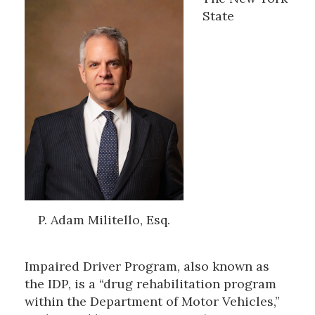
State
P. Adam Militello, Esq.
Impaired Driver Program, also known as
the IDP, is a “drug rehabilitation program
within the Department of Motor Vehicles,”