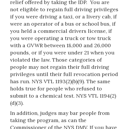
relief offered by taking the IDP. You are
not eligible to regain full driving privileges
if you were driving a taxi, or a livery cab, if
were an operator of a bus or school bus, if
you held a commercial drivers license, if
you were operating a truck or tow truck
with a GVWR between 18,000 and 26,000
pounds, or if you were under 21 when you
violated the law. Those categories of
people may not regain their full driving
privileges until their full revocation period
has run. NYS VTL 1193(2)(b)(9). The same
holds true for people who refused to
submit to a chemical test. NYS VTL 1194(2)
(d)(3).
In addition, judges may bar people from
taking the program, as can the
Commissioner of the NYS DMV. If you have