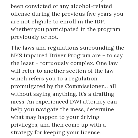
been convicted of any alcohol-related
offense during the previous five years you
are not eligible to enroll in the IDP,
whether you participated in the program
previously or not.
The laws and regulations surrounding the
NYS Impaired Driver Program are – to say
the least – tortuously complex. One law
will refer to another section of the law
which refers you to a regulation
promulgated by the Commissioner… all
without saying anything. It’s a drafting
mess. An experienced DWI attorney can
help you navigate the mess, determine
what may happen to your driving
privileges, and then come up with a
strategy for keeping your license.