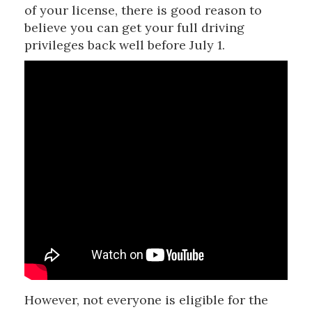
of your license, there is good reason to
believe you can get your full driving
privileges back well before July 1.
However, not everyone is eligible for the