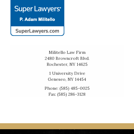
Militello Law Firm
2480 Browncroft Blvd.
Rochester, NY 14625
1 University Drive
Geneseo, NY 14454
Phone: (585) 485-0025
Fax: (585) 286-3128