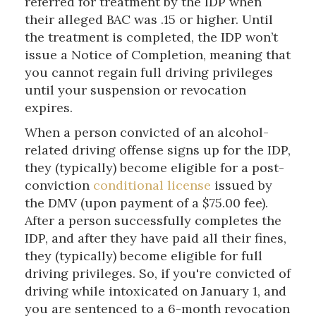
referred for treatment by the IDP when
their alleged BAC was .15 or higher. Until
the treatment is completed, the IDP won’t
issue a Notice of Completion, meaning that
you cannot regain full driving privileges
until your suspension or revocation
expires.
When a person convicted of an alcohol-
related driving offense signs up for the IDP,
they (typically) become eligible for a post-
conviction
conditional license
issued by
the DMV (upon payment of a $75.00 fee).
After a person successfully completes the
IDP, and after they have paid all their fines,
they (typically) become eligible for full
driving privileges. So, if you're convicted of
driving while intoxicated on January 1, and
you are sentenced to a 6-month revocation