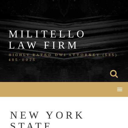
Skip
to
content
MILITELLO
LAW FIRM
HIGHLY RATED DWI ATTORNEY (585)
485-0025
NEW YORK
STATE