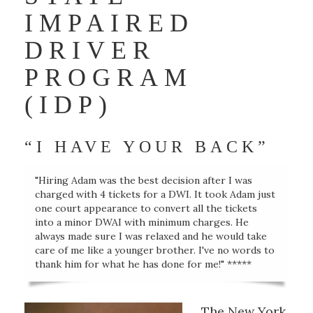
IMPAIRED
DRIVER
PROGRAM
(IDP)
“I HAVE YOUR BACK”
"Hiring Adam was the best decision after I was
charged with 4 tickets for a DWI. It took Adam just
one court appearance to convert all the tickets
into a minor DWAI with minimum charges. He
always made sure I was relaxed and he would take
care of me like a younger brother. I've no words to
thank him for what he has done for me!" *****
The New York