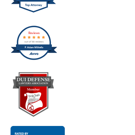
Reviews
out of 30 reviews
P. Adam Militello