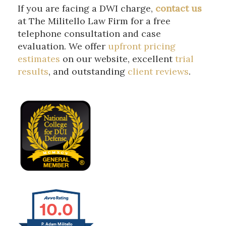
If you are facing a DWI charge,
contact
us
at The Militello Law Firm for a free
telephone consultation and case
evaluation. We offer
upfront pricing
estimates
on our website, excellent
trial
results
, and outstanding
client reviews
.
10.0
P. Adam Militello