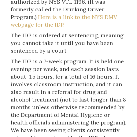
authorized by NYS VTL 1196. (It was
formerly called the Drinking Driver
Program.)
Here is a link to the NYS DMV
webpage for the IDP.
The IDP is ordered at sentencing, meaning
you cannot take it until you have been
sentenced by a court.
The IDP is a 7-week program. It is held one
evening per week, and each session lasts
about 1.5 hours, for a total of 16 hours. It
involves classroom instruction, and it can
also result in a referral for drug and
alcohol treatment (not to last longer than 8
months unless otherwise recommended by
the Department of Mental Hygiene or
health officials administering the program).
We have been seeing clients consistently