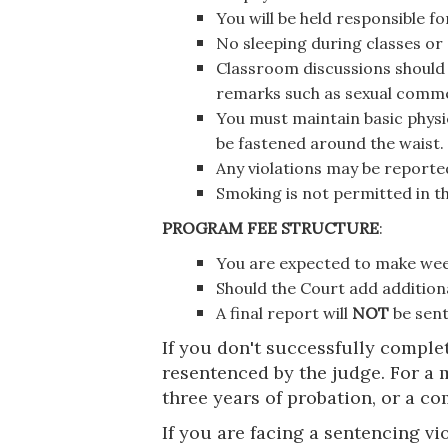
You will be held responsible f
No sleeping during classes or
Classroom discussions should 
remarks such as sexual commen
You must maintain basic physi
be fastened around the waist.
Any violations may be reporte
Smoking is not permitted in t
PROGRAM FEE STRUCTURE
:
You are expected to make we
Should the Court add additiona
A final report will
NOT
be sent
If you don't successfully comple
resentenced by the judge. For a 
three years of probation, or a co
If you are facing a sentencing vio