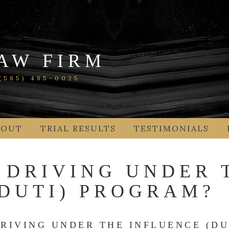
AW FIRM
585) 485-0025
BOUT
TRIAL RESULTS
TESTIMONIALS
 DRIVING UNDER 
(DUTI) PROGRAM?
RIVING UNDER THE INFLUENCE (DU