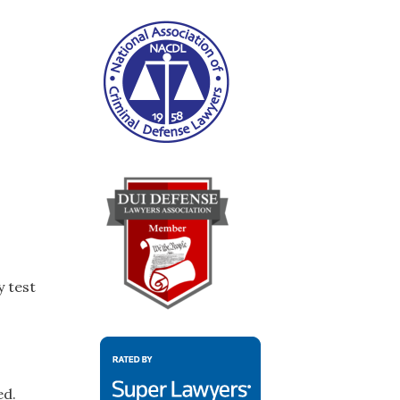
y test
ed.