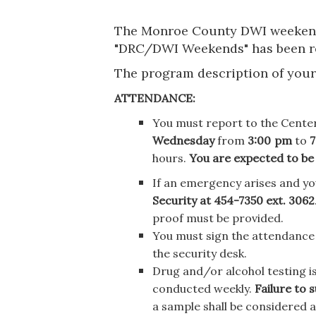
The Monroe County DWI weekend 
"DRC/DWI Weekends" has been r
The program description of your r
ATTENDANCE:
You must report to the Center
Wednesday
from
3:00
pm
to
7
hours.
You are expected to be
If an emergency arises and yo
Security at 454-7350 ext. 3062
proof must be provided.
You must sign the attendance l
the security desk.
Drug and/or alcohol testing is
conducted weekly.
Failure to 
a sample shall be considered a