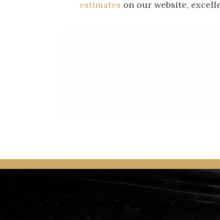
estimates
on our website, excell