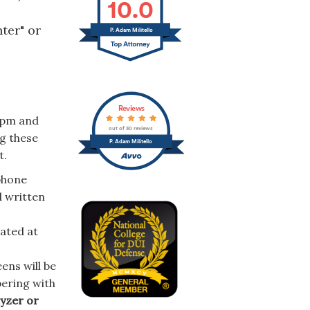
10.0
ter" or
P. Adam Militello
Reviews
pm and
out of 30 reviews
ng these
P. Adam Militello
t.
phone
d written
cated at
ens will be
pering with
lyzer or