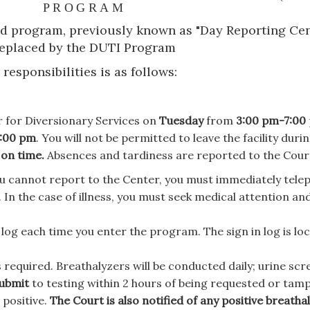
PROGRAM
program, previously known as "Day Reporting Cen
eplaced by the DUTI Program
esponsibilities is as follows:
 for Diversionary Services on
Tuesday
from
3:00 pm-7:00
:00 pm
. You will not be permitted to leave the facility duri
 on time.
Absences and tardiness are reported to the Cour
u cannot report to the Center, you must immediately tele
. In the case of illness, you must seek medical attention an
og each time you enter the program. The sign in log is lo
 required. Breathalyzers will be conducted daily; urine scre
submit
to testing within 2 hours of being requested or tam
 positive.
The Court is also notified of any positive breatha