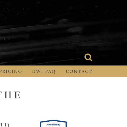
PRICING
DWI FAQ
CONTACT
THE
TI)