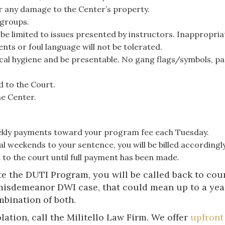
or any damage to the Center’s property.
 groups.
be limited to issues presented by instructors. Inappropria
ts or foul language will not be tolerated.
cal hygiene and be presentable. No gang flags/symbols, p
d to the Court.
he Center.
ekly payments toward your program fee each Tuesday.
l weekends to your sentence, you will be billed accordingly
 to the court until full payment has been made.
te the DUTI Program, you will be called back to cou
misdemeanor DWI case, that could mean up to a year 
mbination of both.
lation, call the Militello Law Firm. We offer
upfront