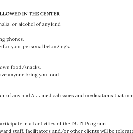
LLOWED IN THE CENTER:
lia, or alcohol of any kind
ing phones.
 for your personal belongings.
r own food/snacks.
have anyone bring you food.
lor of any and ALL medical issues and medications that ma
rticipate in all activities of the DUTI Program.
ard staff, facilitators and/or other clients will be tolerat