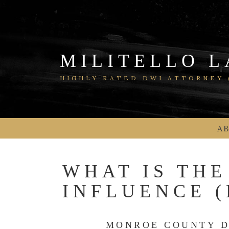
Skip
to
content
MILITELLO L
HIGHLY RATED DWI ATTORNEY (
A
WHAT IS THE
INFLUENCE 
MONROE COUNTY D