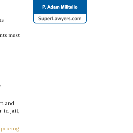
te
ants must
.
rt and
in jail,
 pricing