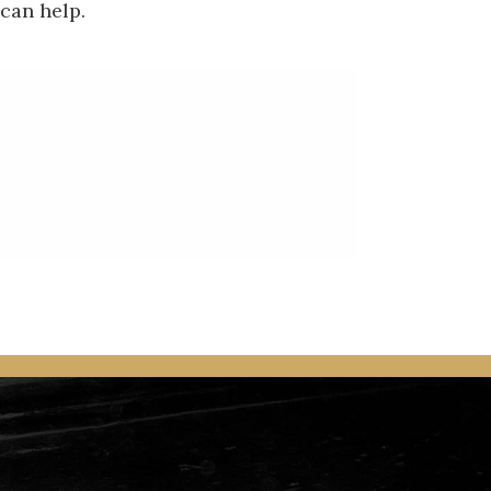
 can help.