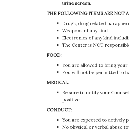
urine screen.
THE FOLLOWING ITEMS ARE NOT A
Drugs, drug related parapherna
Weapons of any kind
Electronics of any kind includ
The Center is NOT responsible
FOOD:
You are allowed to bring you
You will not be permitted to 
MEDICAL
:
Be sure to notify your Counse
positive.
CONDUC
T:
You are expected to actively pa
No physical or verbal abuse tow