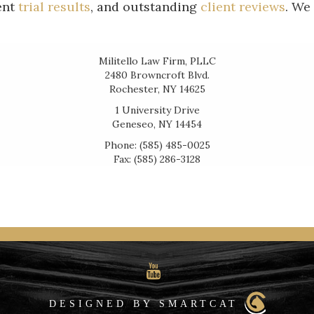
ent
trial results
, and outstanding
client reviews
. We
Militello Law Firm, PLLC
2480 Browncroft Blvd.
Rochester, NY 14625
1 University Drive
Geneseo, NY 14454
Phone: (585) 485-0025
Fax: (585) 286-3128
DESIGNED BY SMARTCAT