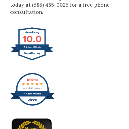
today at (585) 485-0025 for a free phone
consultation.
10.0
P. Adam Militello
Reviews
out of 30 reviews
P. Adam Militello