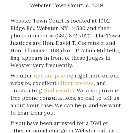
Webster Town Court, c. 2019
Webster Town Court is located at 1002
Ridge Rd., Webster, NY 14580 and their
phone number is (585) 872-7022. The Town
Justices are Hon. David T. Corretore, and
Hon. Thomas J. DiSalvo. P. Adam Militello,
Esq. appears in front of these judges in
Webster very frequently.
We offer
upfront pricing
right here on our
website, excellent
client reviews
, and
outstanding
trial results
. We also provide
free phone consultations, so call to tell us
about your case. We can help, and we want
to hear from you.
If you have been arrested for a DWI or
other criminal charge in Webster call us