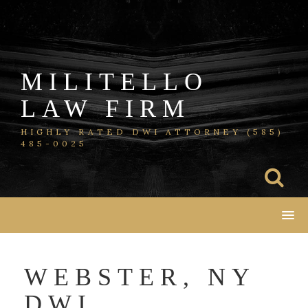
Skip
to
content
MILITELLO
LAW FIRM
HIGHLY RATED DWI ATTORNEY (585)
485-0025
WEBSTER, NY
DWI