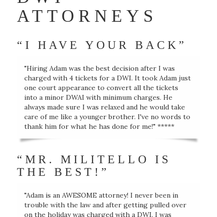
ATTORNEYS
“I HAVE YOUR BACK”
"Hiring Adam was the best decision after I was
charged with 4 tickets for a DWI. It took Adam just
one court appearance to convert all the tickets
into a minor DWAI with minimum charges. He
always made sure I was relaxed and he would take
care of me like a younger brother. I've no words to
thank him for what he has done for me!" *****
“MR. MILITELLO IS
THE BEST!”
"Adam is an AWESOME attorney! I never been in
trouble with the law and after getting pulled over
on the holiday was charged with a DWI. I was