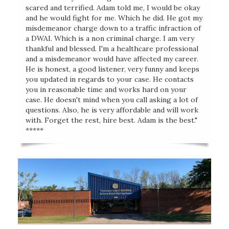
scared and terrified. Adam told me, I would be okay
and he would fight for me. Which he did. He got my
misdemeanor charge down to a traffic infraction of
a DWAI. Which is a non criminal charge. I am very
thankful and blessed. I'm a healthcare professional
and a misdemeanor would have affected my career.
He is honest, a good listener, very funny and keeps
you updated in regards to your case. He contacts
you in reasonable time and works hard on your
case. He doesn't mind when you call asking a lot of
questions. Also, he is very affordable and will work
with. Forget the rest, hire best. Adam is the best."
*****