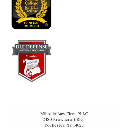
Militello Law Firm, PLLC
2480 Browncroft Blvd.
Rochester, NY 14625