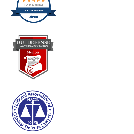
out of 30 reviews
P. Adam Militello