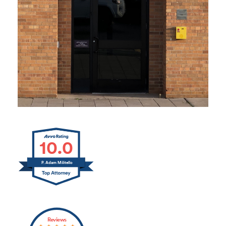
10.0
P. Adam Militello
Reviews