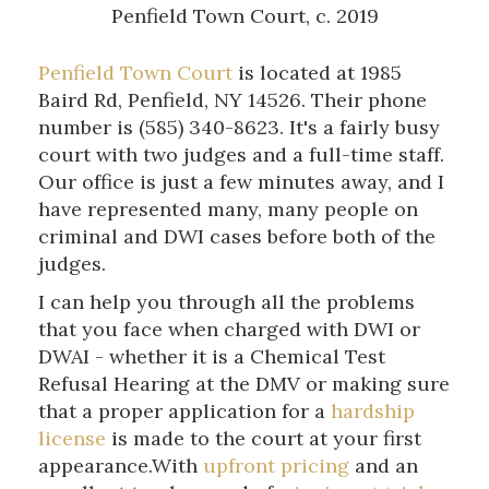
Penfield Town Court, c. 2019
Penfield Town Court
is located at 1985
Baird Rd, Penfield, NY 14526. Their phone
number is (585) 340-8623. It's a fairly busy
court with two judges and a full-time staff.
Our office is just a few minutes away, and I
have represented many, many people on
criminal and DWI cases before both of the
judges.
I can help you through all the problems
that you face when charged with DWI or
DWAI - whether it is a Chemical Test
Refusal Hearing at the DMV or making sure
that a proper application for a
hardship
license
is made to the court at your first
appearance.With
upfront pricing
and an