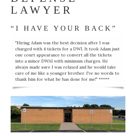
LAWYER
“I HAVE YOUR BACK”
"Hiring Adam was the best decision after I was
charged with 4 tickets for a DWI. It took Adam just
one court appearance to convert all the tickets
into a minor DWAI with minimum charges. He
always made sure I was relaxed and he would take
care of me like a younger brother. I've no words to
thank him for what he has done for me!" *****