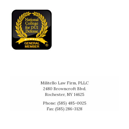
Militello Law Firm, PLLC
2480 Browncroft Blvd.
Rochester, NY 14625
Phone: (585) 485-0025
Fax: (585) 286-3128