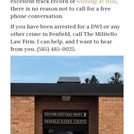
excellent track record of
winning at trial
,
there is no reason not to call for a free
phone conversation.
If you have been arrested for a DWI or any
other crime in Penfield, call The Militello
Law Firm. I can help, and I want to hear
from you. (585) 485-0025.