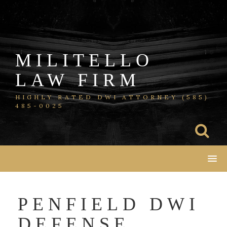
Skip
to
content
MILITELLO
LAW FIRM
HIGHLY RATED DWI ATTORNEY (585)
485-0025
PENFIELD DWI
DEFENSE