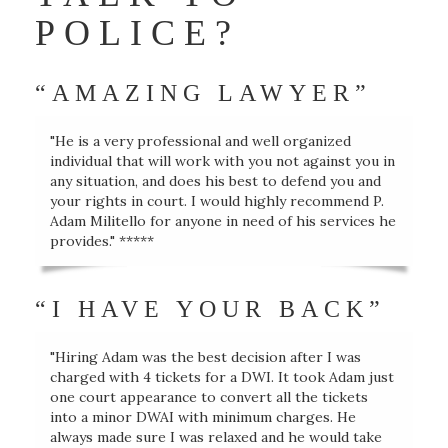
POLICE?
“AMAZING LAWYER”
"He is a very professional and well organized
individual that will work with you not against you in
any situation, and does his best to defend you and
your rights in court. I would highly recommend P.
Adam Militello for anyone in need of his services he
provides." *****
“I HAVE YOUR BACK”
"Hiring Adam was the best decision after I was
charged with 4 tickets for a DWI. It took Adam just
one court appearance to convert all the tickets
into a minor DWAI with minimum charges. He
always made sure I was relaxed and he would take