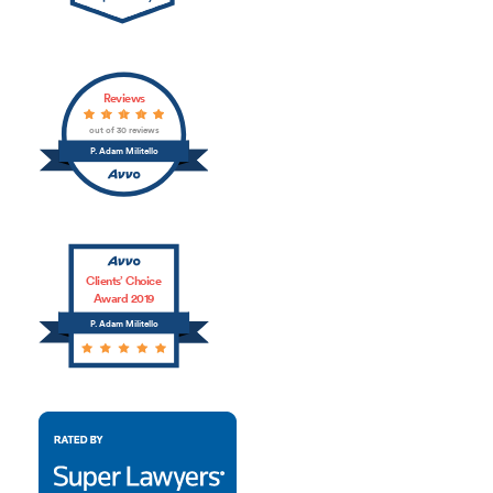
Reviews
out of 30 reviews
P. Adam Militello
Clients’ Choice
Award 2019
P. Adam Militello