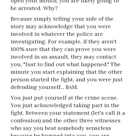
open your mouth, you are likely going to
be arrested. Why?
Because simply telling your side of the
story may acknowledge that you were
involved in whatever the police are
investigating. For example, if they aren't
100% sure that they can prove you were
involved in an assault, they may contact
you, "Just to find out what happened." The
minute you start explaining that the other
person started the fight, and you were just
defending yourself... BAM.
You just put yourself at the crime scene.
You just acknowledged taking part in the
fight. Between your statement (let's call it a
confession) and the other three witnesses
who say you beat somebody senseless
because he bumped into you, you are