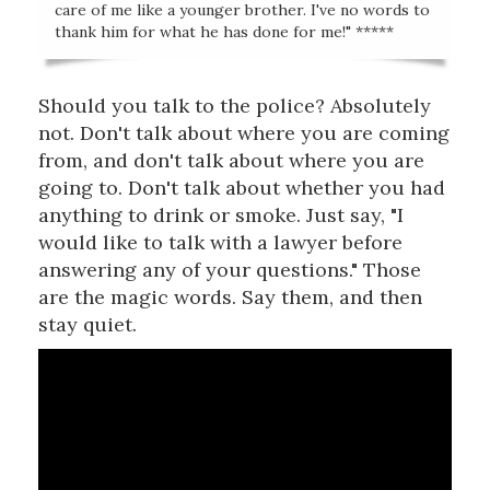
care of me like a younger brother. I've no words to
thank him for what he has done for me!" *****
Should you talk to the police? Absolutely
not. Don't talk about where you are coming
from, and don't talk about where you are
going to. Don't talk about whether you had
anything to drink or smoke. Just say, "I
would like to talk with a lawyer before
answering any of your questions." Those
are the magic words. Say them, and then
stay quiet.