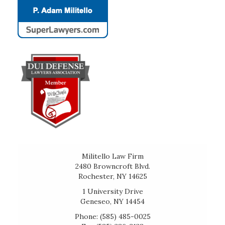
Militello Law Firm
2480 Browncroft Blvd.
Rochester, NY 14625
1 University Drive
Geneseo, NY 14454
Phone: (585) 485-0025