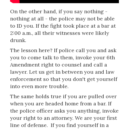
On the other hand, if you say nothing -
nothing at all - the police may not be able
to ID you. If the fight took place at a bar at
2:00 a.m., all their witnesses were likely
drunk.
The lesson here? If police call you and ask
you to come talk to them, invoke your 6th
Amendment right to counsel and call a
lawyer. Let us get in between you and law
enforcement so that you don't get yourself
into even more trouble.
The same holds true if you are pulled over
when you are headed home from a bar. If
the police officer asks you anything, invoke
your right to an attorney. We are your first
line of defense. If you find yourself in a