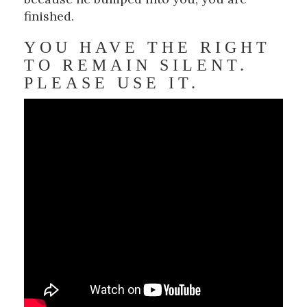
finished.
YOU HAVE THE RIGHT
TO REMAIN SILENT.
PLEASE USE IT.