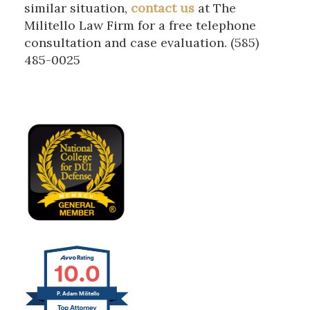
similar situation,
contact us
at The
Militello Law Firm for a free telephone
consultation and case evaluation. (585)
485-0025
10.0
P. Adam Militello