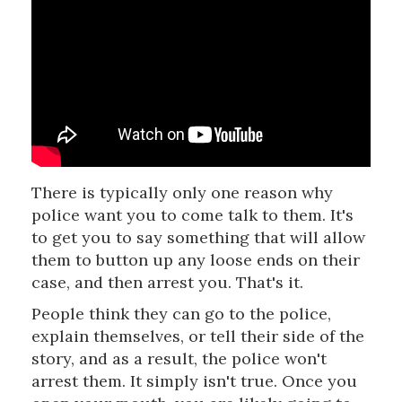
There is typically only one reason why
police want you to come talk to them. It's
to get you to say something that will allow
them to button up any loose ends on their
case, and then arrest you. That's it.
People think they can go to the police,
explain themselves, or tell their side of the
story, and as a result, the police won't
arrest them. It simply isn't true. Once you