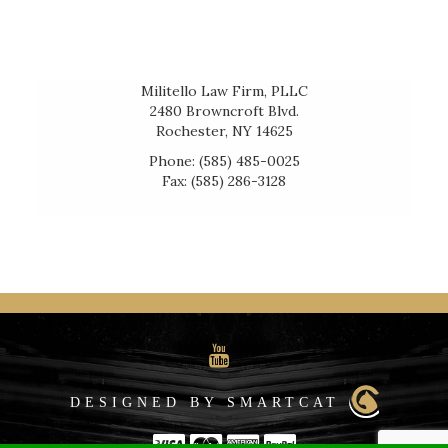
Militello Law Firm, PLLC
2480 Browncroft Blvd.
Rochester, NY 14625
Phone: (585) 485-0025
Fax: (585) 286-3128
DESIGNED BY SMARTCAT