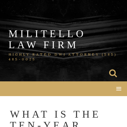
Skip
to
content
MILITELLO
LAW FIRM
HIGHLY RATED DWI ATTORNEY (585)
485-0025
WHAT IS THE
TEN-YEAR