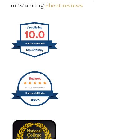
outstanding
client reviews
.
10.0
P. Adam Militello
Reviews
out of 30 reviews
P. Adam Militello