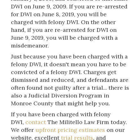
DWI on June 9, 2009. If you are re-arrested
for DWI on June 8, 2019, you will be
charged with felony DWI. On the other
hand, if you are re-arrested for DWI on
June 9, 2019, you will be charged with a
misdemeanor.
Just because you have been charged with a
felony DWI, it doesn't mean you have to be
convicted of a felony DWI. Charges get
dismissed and reduced, and defendants are
often found not guilty after a trial... there is
also a Judicial Diversion Program in
Monroe County that might help you.
If you have been charged with felony
DWI,
contact
The Militello Law Firm today.
We offer
upfront pricing estimates
on our
website, excellent
trial results
, and