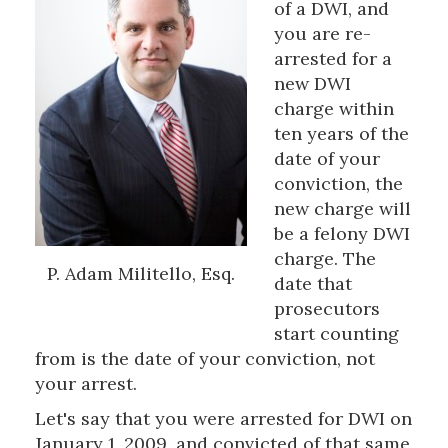
of a DWI, and
you are re-
arrested for a
new DWI
charge within
ten years of the
date of your
conviction, the
new charge will
be a felony DWI
charge. The
P. Adam Militello, Esq.
date that
prosecutors
start counting
from is the date of your conviction, not
your arrest.
Let's say that you were arrested for DWI on
January 1, 2009, and convicted of that same