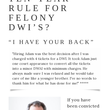
RULE FOR
FELONY
DWI’S?
“I HAVE YOUR BACK”
"Hiring Adam was the best decision after I was
charged with 4 tickets for a DWI. It took Adam just
one court appearance to convert all the tickets
into a minor DWAI with minimum charges. He
always made sure I was relaxed and he would take
care of me like a younger brother. I've no words to
thank him for what he has done for me!" *****
If you have
been convicted