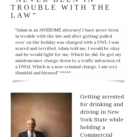
TROUBLE WITH THE
LAW”
"Adam is an AWESOME attorney! I have never been
in trouble with the law and after getting pulled
over on the holiday was charged with a DWI. I was
scared and terrified. Adam told me, I would be okay
and he would fight for me. Which he did. He got my
misdemeanor charge down to a traffic infraction of
a DWAI. Which is a non-criminal charge. I am very
thankful and blessed." *****
Getting arrested
for drinking and
driving in New
York State while
holding a
Commercial