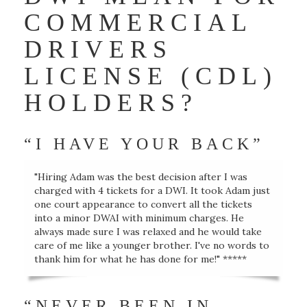
COMMERCIAL
DRIVERS
LICENSE (CDL)
HOLDERS?
“I HAVE YOUR BACK”
"Hiring Adam was the best decision after I was
charged with 4 tickets for a DWI. It took Adam just
one court appearance to convert all the tickets
into a minor DWAI with minimum charges. He
always made sure I was relaxed and he would take
care of me like a younger brother. I've no words to
thank him for what he has done for me!" *****
“NEVER BEEN IN