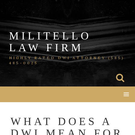
Skip
to
content
MILITELLO
LAW FIRM
HIGHLY RATED DWI ATTORNEY (585)
485-0025
WHAT DOES A
DWI MEAN FOR