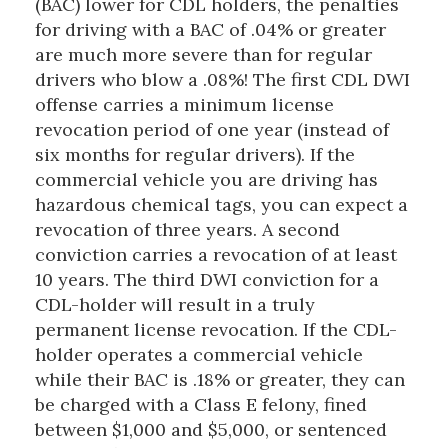
(BAC) lower for CDL holders, the penalties
for driving with a BAC of .04% or greater
are much more severe than for regular
drivers who blow a .08%! The first CDL DWI
offense carries a minimum license
revocation period of one year (instead of
six months for regular drivers). If the
commercial vehicle you are driving has
hazardous chemical tags, you can expect a
revocation of three years. A second
conviction carries a revocation of at least
10 years. The third DWI conviction for a
CDL-holder will result in a truly
permanent license revocation. If the CDL-
holder operates a commercial vehicle
while their BAC is .18% or greater, they can
be charged with a Class E felony, fined
between $1,000 and $5,000, or sentenced