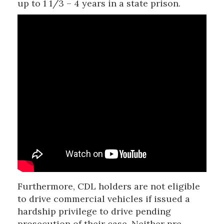
up to 1 1/3 – 4 years in a state prison.
Furthermore, CDL holders are not eligible
to drive commercial vehicles if issued a
hardship privilege to drive pending
prosecution of their case. Neither pre-