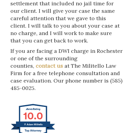
settlement that included no jail time for
our client. I will give your case the same
careful attention that we gave to this
client. I will talk to you about your case at
no charge, and I will work to make sure
that you can get back to work.
If you are facing a DWI charge in Rochester
or one of the surrounding
counties,
contact us
at The Militello Law
Firm for a free telephone consultation and
case evaluation. Our phone number is (585)
485-0025.
10.0
P. Adam Militello