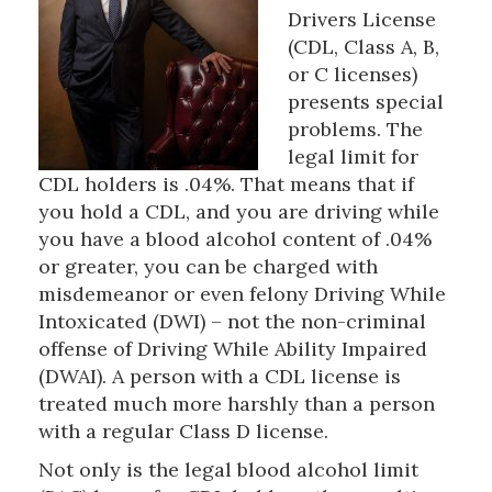
Drivers License
(CDL, Class A, B,
or C licenses)
presents special
problems. The
legal limit for
CDL holders is .04%. That means that if
you hold a CDL, and you are driving while
you have a blood alcohol content of .04%
or greater, you can be charged with
misdemeanor or even felony Driving While
Intoxicated (DWI) – not the non-criminal
offense of Driving While Ability Impaired
(DWAI). A person with a CDL license is
treated much more harshly than a person
with a regular Class D license.
Not only is the legal blood alcohol limit