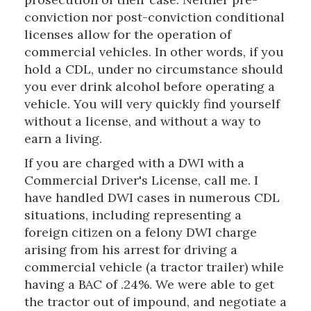
conviction nor post-conviction conditional
licenses allow for the operation of
commercial vehicles. In other words, if you
hold a CDL, under no circumstance should
you ever drink alcohol before operating a
vehicle. You will very quickly find yourself
without a license, and without a way to
earn a living.
If you are charged with a DWI with a
Commercial Driver's License, call me. I
have handled DWI cases in numerous CDL
situations, including representing a
foreign citizen on a felony DWI charge
arising from his arrest for driving a
commercial vehicle (a tractor trailer) while
having a BAC of .24%. We were able to get
the tractor out of impound, and negotiate a