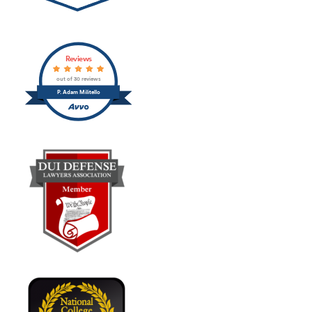
Reviews
out of 30 reviews
P. Adam Militello