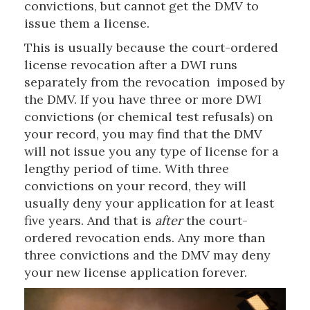
convictions, but cannot get the DMV to
issue them a license.
This is usually because the court-ordered
license revocation after a DWI runs
separately from the revocation imposed by
the DMV. If you have three or more DWI
convictions (or chemical test refusals) on
your record, you may find that the DMV
will not issue you any type of license for a
lengthy period of time. With three
convictions on your record, they will
usually deny your application for at least
five years. And that is
after
the court-
ordered revocation ends. Any more than
three convictions and the DMV may deny
your new license application forever.