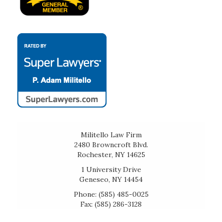
Militello Law Firm
2480 Browncroft Blvd.
Rochester, NY 14625
1 University Drive
Geneseo, NY 14454
Phone: (585) 485-0025
Fax: (585) 286-3128