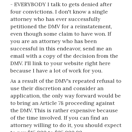
- EVERYBODY I talk to gets denied after
four convictions. I don't know a single
attorney who has ever successfully
petitioned the DMV for a reinstatement,
even though some claim to have won. If
you are an attorney who has been
successful in this endeavor, send me an
email with a copy of the decision from the
DMV. I'll link to your website right here
because I have a lot of work for you.
As a result of the DMV's repeated refusal to
use their discretion and consider an
application, the only way forward would be
to bring an Article 78 proceeding against
the DMV. This is rather expensive because
of the time involved. If you can find an
attorney willing to do it, you should expect