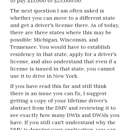
to pay $15,000 to $25,000.00.
The next question I am often asked is
whether you can move to a different state
and get a driver's license there. As of today,
there are three states where this may be
possible: Michigan, Wisconsin, and
Tennessee. You would have to establish
residency in that state, apply for a driver's
license, and also understand that even if a
license is issued in that state, you cannot
use it to drive in New York.
If you have read this far and still think
there is an issue you can fix, I suggest
getting a copy of your lifetime driver's
abstract from the DMV and reviewing it to
see exactly how many DWIs and DWAIs you
have. If you still can't understand why the
DMV is denying your application, you can