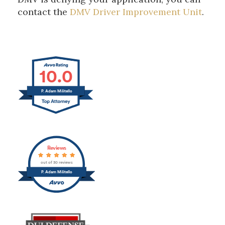
contact the
DMV Driver Improvement Unit
.
10.0
P. Adam Militello
Reviews
out of 30 reviews
P. Adam Militello