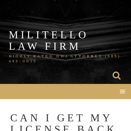
Skip
to
content
MILITELLO
LAW FIRM
HIGHLY RATED DWI ATTORNEY (585)
485-0025
CAN I GET MY
LICENSE BACK