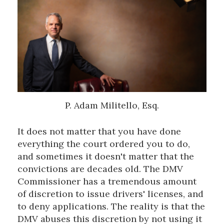
P. Adam Militello, Esq.
It does not matter that you have done
everything the court ordered you to do,
and sometimes it doesn't matter that the
convictions are decades old. The DMV
Commissioner has a tremendous amount
of discretion to issue drivers' licenses, and
to deny applications. The reality is that the
DMV abuses this discretion by not using it