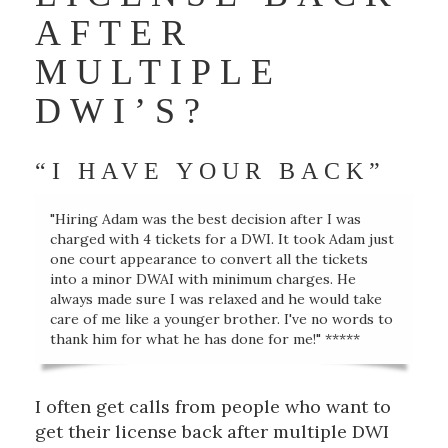
AFTER
MULTIPLE
DWI’S?
“I HAVE YOUR BACK”
"Hiring Adam was the best decision after I was
charged with 4 tickets for a DWI. It took Adam just
one court appearance to convert all the tickets
into a minor DWAI with minimum charges. He
always made sure I was relaxed and he would take
care of me like a younger brother. I've no words to
thank him for what he has done for me!" *****
I often get calls from people who want to
get their license back after multiple DWI