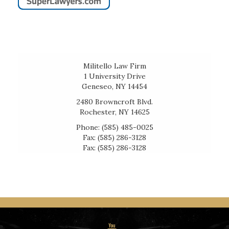
Militello Law Firm
1 University Drive
Geneseo, NY 14454
2480 Browncroft Blvd.
Rochester, NY 14625
Phone: (585) 485-0025
Fax: (585) 286-3128
Fax: (585) 286-3128