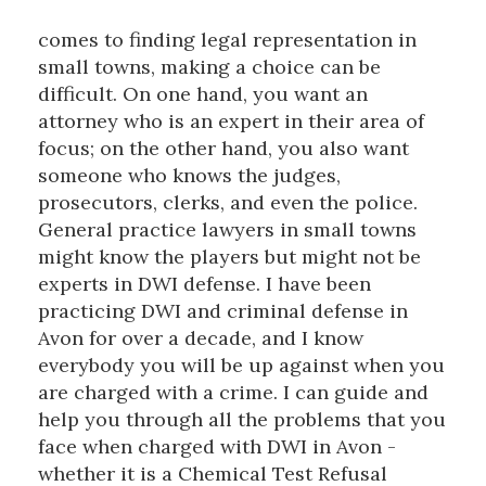
comes to finding legal representation in
small towns, making a choice can be
difficult. On one hand, you want an
attorney who is an expert in their area of
focus; on the other hand, you also want
someone who knows the judges,
prosecutors, clerks, and even the police.
General practice lawyers in small towns
might know the players but might not be
experts in DWI defense. I have been
practicing DWI and criminal defense in
Avon for over a decade, and I know
everybody you will be up against when you
are charged with a crime. I can guide and
help you through all the problems that you
face when charged with DWI in Avon -
whether it is a Chemical Test Refusal