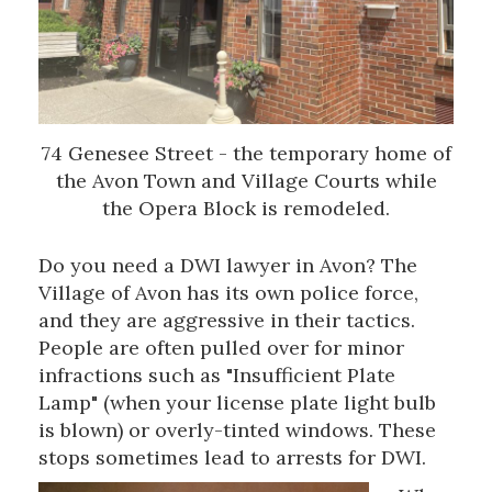
74 Genesee Street - the temporary home of
the Avon Town and Village Courts while
the Opera Block is remodeled.
Do you need a DWI lawyer in Avon? The
Village of Avon has its own police force,
and they are aggressive in their tactics.
People are often pulled over for minor
infractions such as "Insufficient Plate
Lamp" (when your license plate light bulb
is blown) or overly-tinted windows. These
stops sometimes lead to arrests for DWI.