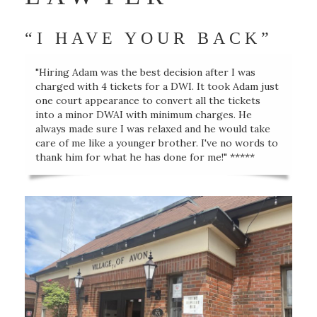
“I HAVE YOUR BACK”
"Hiring Adam was the best decision after I was
charged with 4 tickets for a DWI. It took Adam just
one court appearance to convert all the tickets
into a minor DWAI with minimum charges. He
always made sure I was relaxed and he would take
care of me like a younger brother. I've no words to
thank him for what he has done for me!" *****