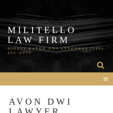
Skip
to
content
MILITELLO
LAW FIRM
HIGHLY RATED DWI ATTORNEY (585)
485-0025
AVON DWI
LAWYER