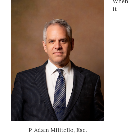
When
it
P. Adam Militello, Esq.