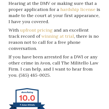
Hearing at the DMV or making sure that a
proper application for a
hardship license
is
made to the court at your first appearance,
I have you covered.
With
upfront pricing
and an excellent
track record of
winning at trial
, there is no
reason not to call for a free phone
conversation.
If you have been arrested for a DWI or any
other crime in Avon, call The Militello Law
Firm. I can help, and I want to hear from
you. (585) 485-0025.
10.0
P. Adam Militello