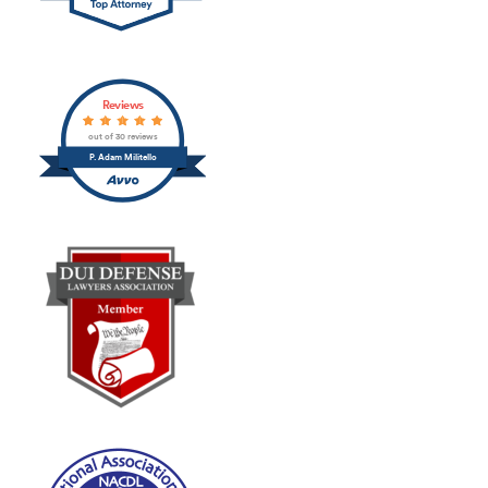
Reviews
out of 30 reviews
P. Adam Militello